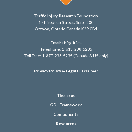
Traffic Injury Research Foundation
171 Nepean Street, Suite 200
Ottawa, Ontario Canada K2P 0B4
Email: tirf@tirf.ca
Telephone: 1-613-238-5235
Toll Free: 1-877-238-5235 (Canada & US only)
Privacy Policy & Legal Disclaimer
The Issue
GDL Framework
Components
Resources