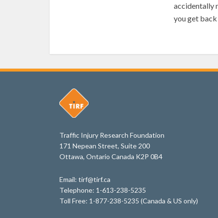
accidentally 
you get back 
Traffic Injury Research Foundation
171 Nepean Street, Suite 200
Ottawa, Ontario Canada K2P 0B4
Email: tirf@tirf.ca
Telephone: 1-613-238-5235
Toll Free: 1-877-238-5235 (Canada & US only)