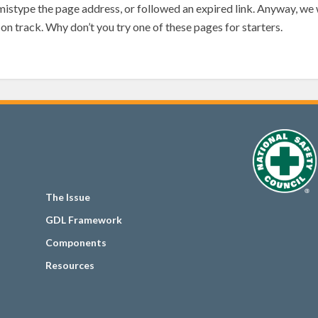
mistype the page address, or followed an expired link. Anyway, we w
on track. Why don’t you try one of these pages for starters.
The Issue
GDL Framework
Components
Resources