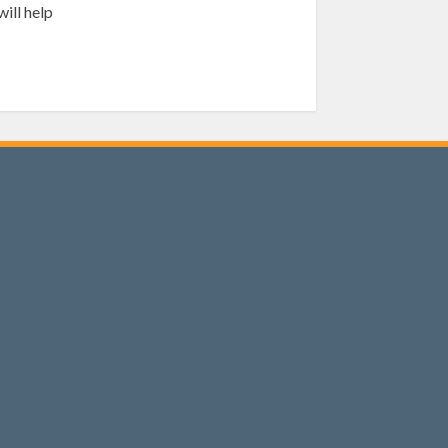
ill help