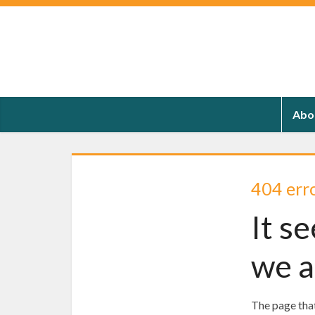
Abo
404 err
It s
we a
The page that