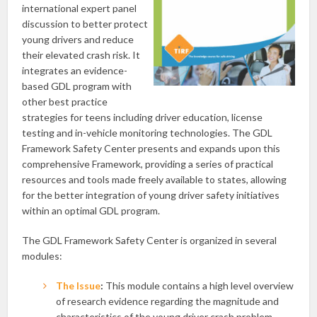
international expert panel
discussion to better protect
young drivers and reduce
their elevated crash risk. It
integrates an evidence-
based GDL program with
other best practice
strategies for teens including driver education, license
testing and in-vehicle monitoring technologies. The GDL
Framework Safety Center presents and expands upon this
comprehensive Framework, providing a series of practical
resources and tools made freely available to states, allowing
for the better integration of young driver safety initiatives
within an optimal GDL program.
The GDL Framework Safety Center is organized in several
modules:
The Issue
:
This module contains a high level overview
of research evidence regarding the magnitude and
characteristics of the young driver crash problem.