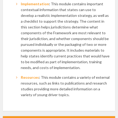
Implementation
:
This module contains important
contextual information that states can use to
develop a realistic implementation strategy, as well as
a checklist to support the strategy. The content in
this section helps jurisdictions determine what
components of the Framework are most relevant to
their jurisdiction, and whether components should be
pursued individually or the packaging of two or more
components is appropriate. It includes materials to
help states identify current practices that would have
to be modified as part of implementation, training
needs, and costs of implementation.
Resources
:
This module contains a variety of external
resources, such as links to publications and research
studies providing more detailed information on a
variety of young driver topics.