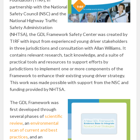
partnership with the National
Safety Council (NSC) and the
National Highway Traffic
Safety Administration
(NHTSA), the GDL Framework Safety Center was created by
TIRF with input from experienced young driver stakeholders
in three jurisdictions and consultation with Allan Williams. It
contains relevant research, tacit knowledge, and a suite of
practical tools and resources to support efforts by
jurisdictions to implement one or more components of the
Framework to enhance their existing young driver strategy.
This work was made possible with support from the NSC and
funding provided by NHTSA.
The GDL Framework was
first developed through
several phases of
scientific
review
, an
environmental
scan of current and best
practices
, and an