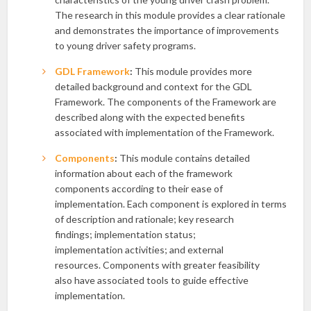
The research in this module provides a clear rationale
and demonstrates the importance of improvements
to young driver safety programs.
GDL Framework
:
This module provides more
detailed background and context for the GDL
Framework. The components of the Framework are
described along with the expected benefits
associated with implementation of the Framework.
Components
:
This module contains detailed
information about each of the framework
components according to their ease of
implementation. Each component is explored in terms
of description and rationale; key research
findings; implementation status;
implementation activities; and external
resources. Components with greater feasibility
also have associated tools to guide effective
implementation.