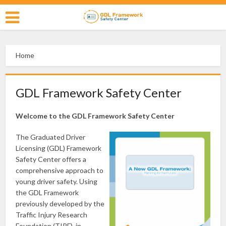
Home
GDL Framework Safety Center
Welcome to the GDL Framework Safety Center
The Graduated Driver
Licensing (GDL) Framework
Safety Center offers a
comprehensive approach to
young driver safety. Using
the GDL Framework
previously developed by the
Traffic Injury Research
Foundation (TIRF), in