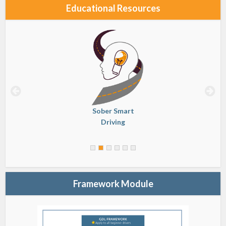
Educational Resources
Sober Smart
Driving
Framework Module