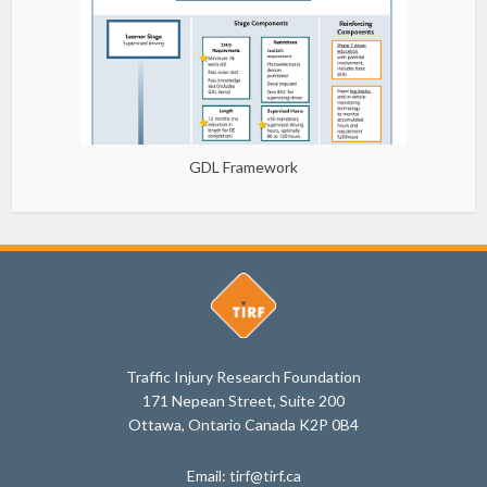
GDL Framework
Traffic Injury Research Foundation
171 Nepean Street, Suite 200
Ottawa, Ontario Canada K2P 0B4
Email: tirf@tirf.ca