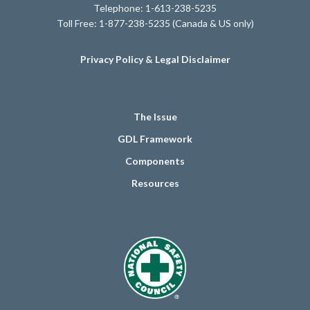
Telephone: 1-613-238-5235
Toll Free: 1-877-238-5235 (Canada & US only)
Privacy Policy & Legal Disclaimer
The Issue
GDL Framework
Components
Resources